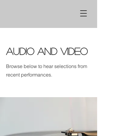
Audio and Video
Browse below to hear selections from
recent performances.