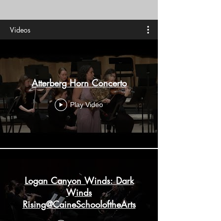
Videos
Atterberg Horn Concerto
Play Video
Logan Canyon Winds: Dark
Winds
Rising@CaineSchooloftheArts