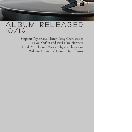
Album Released
10/19
Stephen Taylor and Hsuan-Fong Chen, oboes
David Shifrin and Paul Cho, clarinets
Frank Morelli and Marisa Olegario, bassoons
William Purvis and Lauren Hunt, horns