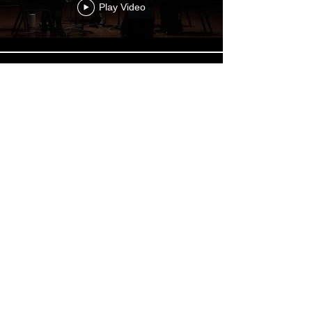
Play Video
"Let it Go"
Play Video
Beckel: The Glass Bead Game
Play Video